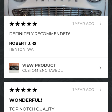
★
★
★
★
★
1 YEAR AGO
DEFINITELY RECOMMENDED!
ROBERT J.
RENTON, WA
VIEW PRODUCT
CUSTOM ENGRAVED...
★
★
★
★
★
1 YEAR AGO
WONDERFUL!
TOP NOTCH QUALITY