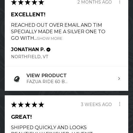
★
★
★
★
★
2 MONTHS AGO
EXCELLENT!
REACHED OUT OVER EMAIL AND TIM
SPECIALLY MADE ME A SILVER ONE TO
GO WITH...
SHOW MORE
JONATHAN P.
NORTHFIELD, VT
VIEW PRODUCT
FAZUA RIDE 60 B...
★
★
★
★
★
3 WEEKS AGO
GREAT!
SHIPPED QUICKLY AND LOOKS