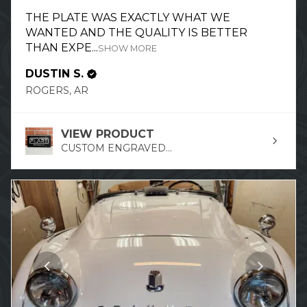
THE PLATE WAS EXACTLY WHAT WE
WANTED AND THE QUALITY IS BETTER
THAN EXPE...
SHOW MORE
DUSTIN S.
ROGERS, AR
VIEW PRODUCT
CUSTOM ENGRAVED...