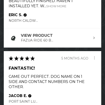
BEAUTIFULLY FINISHED. HAVEN'T
INSTALLED YET. W...
SHOW MORE
ERIC S.
NORTH CALDWELL, NJ
VIEW PRODUCT
FAZUA RIDE 60 B...
★
★
★
★
★
5 MONTHS AGO
FANTASTIC!
CAME OUT PERFECT. DOG NAME ON 1
SIDE AND CONTACT NUMBERS ON THE
OTHER.
JACOB E.
PORT SAINT LUCIE, FL