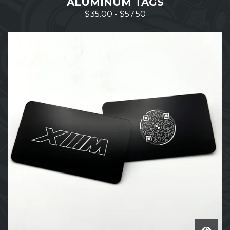
ALUMINUM TAGS
$
35.00
-
$
57.50