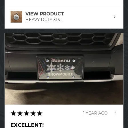
VIEW PRODUCT
HEAVY DUTY 316 ...
★
★
★
★
★
1 YEAR AGO
EXCELLENT!