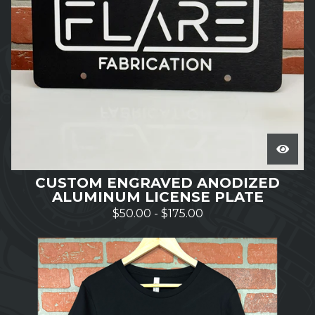
CUSTOM ENGRAVED ANODIZED
ALUMINUM LICENSE PLATE
$
50.00
-
$
175.00