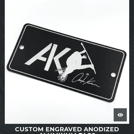
CUSTOM ENGRAVED ANODIZED