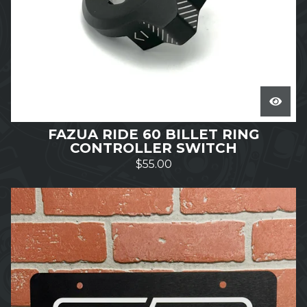
FAZUA RIDE 60 BILLET RING
CONTROLLER SWITCH
$
55.00