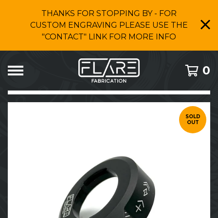
THANKS FOR STOPPING BY - FOR
CUSTOM ENGRAVING PLEASE USE THE
"CONTACT" LINK FOR MORE INFO
0
FEATURED
PRODUCTS
SOLD
OUT