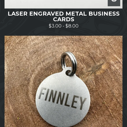
LASER ENGRAVED METAL BUSINESS
CARDS
$
3.00
-
$
8.00