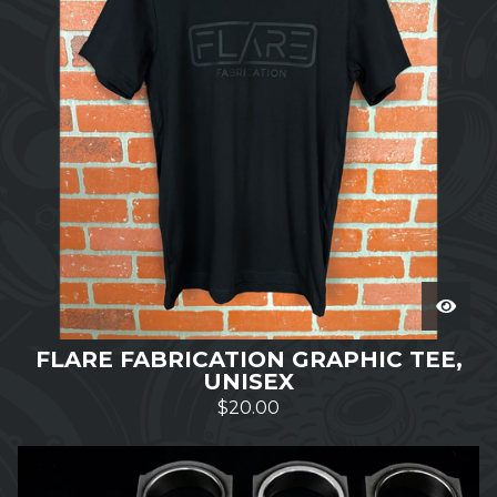
FLARE FABRICATION GRAPHIC TEE,
UNISEX
$
20.00