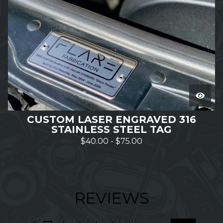
CUSTOM LASER ENGRAVED 316
STAINLESS STEEL TAG
$
40.00
-
$
75.00
REVIEWS