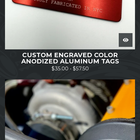
CUSTOM ENGRAVED COLOR
ANODIZED ALUMINUM TAGS
$
35.00
-
$
57.50