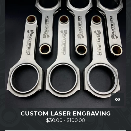
CUSTOM LASER ENGRAVING
$
30.00
-
$
100.00