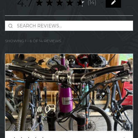
4.7
★
★
★
★
★
14
14
SHOWING 1 - 6 OF 14 REVIEWS.