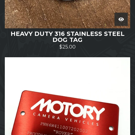
HEAVY DUTY 316 STAINLESS STEEL
DOG TAG
$
25.00