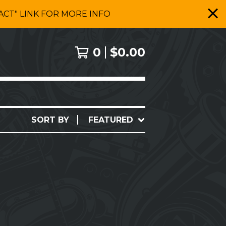
CT" LINK FOR MORE INFO
0
$
0.00
SORT BY
FEATURED