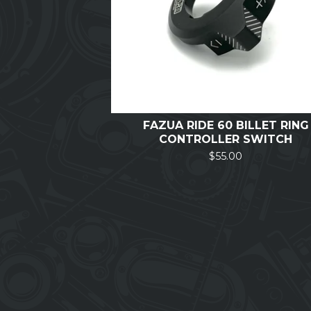
FAZUA RIDE 60 BILLET RING
CONTROLLER SWITCH
$
55.00