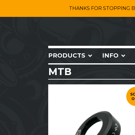
THANKS FOR STOPPING B
PRODUCTS
INFO
MTB
S
O