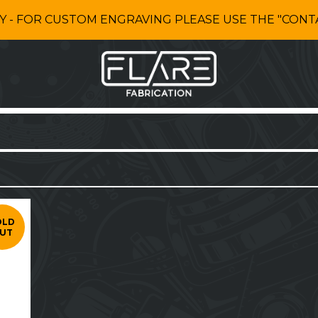
Y - FOR CUSTOM ENGRAVING PLEASE USE THE "CONTA
OLD
UT