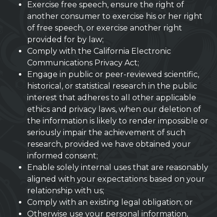
Exercise free speech, ensure the right of
another consumer to exercise his or her right
of free speech, or exercise another right
provided for by law;
Comply with the California Electronic
Communications Privacy Act;
Engage in public or peer-reviewed scientific,
historical, or statistical research in the public
interest that adheres to all other applicable
ethics and privacy laws, when our deletion of
the information is likely to render impossible or
seriously impair the achievement of such
research, provided we have obtained your
informed consent;
Enable solely internal uses that are reasonably
aligned with your expectations based on your
relationship with us;
Comply with an existing legal obligation; or
Otherwise use your personal information,