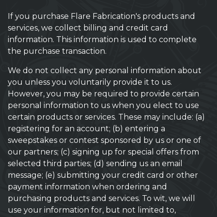
If you purchase Flare Fabrication's products and
services, we collect billing and credit card
information. This information is used to complete
the purchase transaction.
We do not collect any personal information about
you unless you voluntarily provide it to us.
However, you may be required to provide certain
personal information to us when you elect to use
certain products or services. These may include: (a)
registering for an account; (b) entering a
sweepstakes or contest sponsored by us or one of
our partners; (c) signing up for special offers from
selected third parties; (d) sending us an email
message; (e) submitting your credit card or other
payment information when ordering and
purchasing products and services. To wit, we will
use your information for, but not limited to,