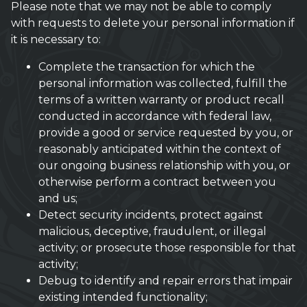
Please note that we may not be able to comply
with requests to delete your personal information if
it is necessary to:
Complete the transaction for which the
personal information was collected, fulfill the
terms of a written warranty or product recall
conducted in accordance with federal law,
provide a good or service requested by you, or
reasonably anticipated within the context of
our ongoing business relationship with you, or
otherwise perform a contract between you
and us;
Detect security incidents, protect against
malicious, deceptive, fraudulent, or illegal
activity; or prosecute those responsible for that
activity;
Debug to identify and repair errors that impair
existing intended functionality;