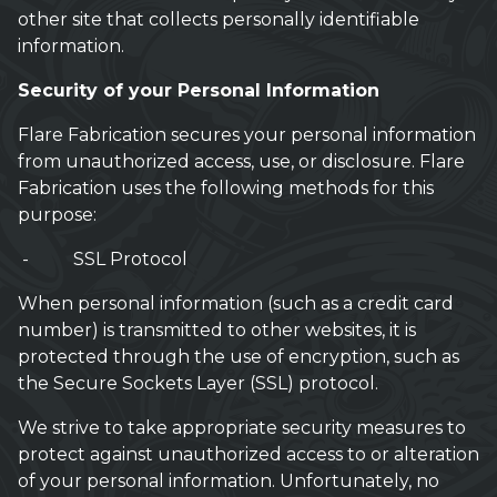
other site that collects personally identifiable
information.
Security of your Personal Information
Flare Fabrication secures your personal information
from unauthorized access, use, or disclosure. Flare
Fabrication uses the following methods for this
purpose:
- SSL Protocol
When personal information (such as a credit card
number) is transmitted to other websites, it is
protected through the use of encryption, such as
the Secure Sockets Layer (SSL) protocol.
We strive to take appropriate security measures to
protect against unauthorized access to or alteration
of your personal information. Unfortunately, no