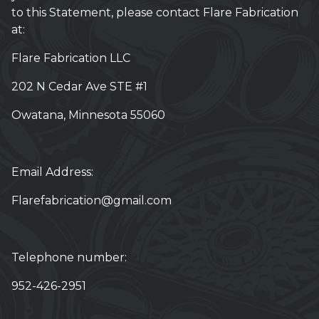
to this Statement, please contact Flare Fabrication
at:
Flare Fabrication LLC
202 N Cedar Ave STE #1
Owatana, Minnesota 55060
Email Address:
Flarefabrication@gmail.com
Telephone number:
952-426-2951