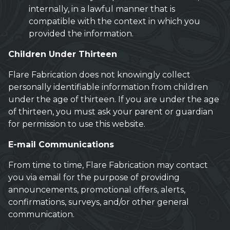
internally, in a lawful manner that is
compatible with the context in which you
provided the information.
Children Under Thirteen
Flare Fabrication does not knowingly collect
personally identifiable information from children
under the age of thirteen. If you are under the age
of thirteen, you must ask your parent or guardian
for permission to use this website.
E-mail Communications
From time to time, Flare Fabrication may contact
you via email for the purpose of providing
announcements, promotional offers, alerts,
confirmations, surveys, and/or other general
communication.