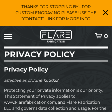
THANKS FOR STOPPING BY - FOR
CUSTOM ENGRAVING PLEASE USE THE
"CONTACT" LINK FOR MORE INFO
0
PRIVACY POLICY
Privacy Policy
Effective as of June 12, 2022
Protecting your private information is our priority.
This Statement of Privacy applies to
www.Flarefabrication.com, and Flare Fabrication
LLC and governs data collection and usage. For the