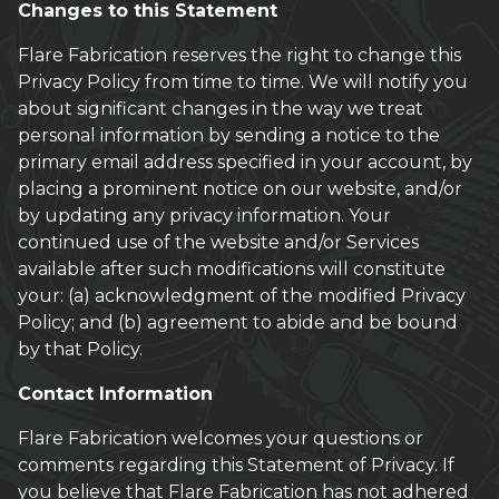
Changes to this Statement
Flare Fabrication reserves the right to change this
Privacy Policy from time to time. We will notify you
about significant changes in the way we treat
personal information by sending a notice to the
primary email address specified in your account, by
placing a prominent notice on our website, and/or
by updating any privacy information. Your
continued use of the website and/or Services
available after such modifications will constitute
your: (a) acknowledgment of the modified Privacy
Policy; and (b) agreement to abide and be bound
by that Policy.
Contact Information
Flare Fabrication welcomes your questions or
comments regarding this Statement of Privacy. If
you believe that Flare Fabrication has not adhered