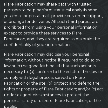
Flare Fabrication may share data with trusted
partners to help perform statistical analysis, send
you email or postal mail, provide customer support,
or arrange for deliveries. All such third parties are
prohibited from using your personal information
except to provide these services to Flare
Fabrication, and they are required to maintain the
confidentiality of your information.
Flare Fabrication may disclose your personal
information, without notice, if required to do so by
law or in the good faith belief that such action is
necessary to: (a) conform to the edicts of the law or
comply with legal process served on Flare
Fabrication or the site; (b) protect and defend the
rights or property of Flare Fabrication; and/or (c) act
under exigent circumstances to protect the
personal safety of users of Flare Fabrication, or the
public.