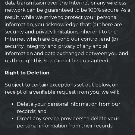
data transmission over the Internet or any wireless
network can be guaranteed to be 100% secure. As a
result, while we strive to protect your personal
information, you acknowledge that: (a) there are
security and privacy limitations inherent to the
Internet which are beyond our control; and (b)
security, integrity, and privacy of any and all
information and data exchanged between you and
us through this Site cannot be guaranteed.
Right to Deletion
Subject to certain exceptions set out below, on
receipt of a verifiable request from you, we will:
Delete your personal information from our
records; and
Direct any service providers to delete your
personal information from their records.