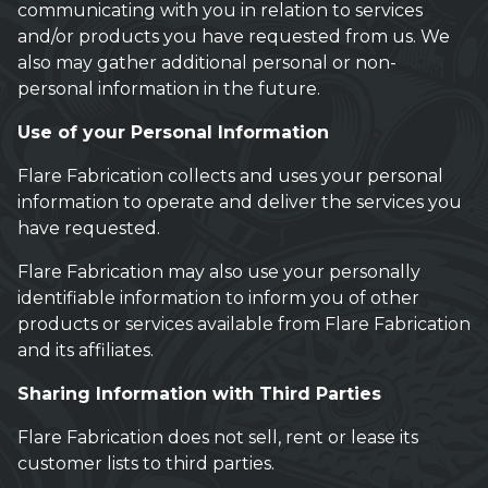
communicating with you in relation to services
and/or products you have requested from us. We
also may gather additional personal or non-
personal information in the future.
Use of your Personal Information
Flare Fabrication collects and uses your personal
information to operate and deliver the services you
have requested.
Flare Fabrication may also use your personally
identifiable information to inform you of other
products or services available from Flare Fabrication
and its affiliates.
Sharing Information with Third Parties
Flare Fabrication does not sell, rent or lease its
customer lists to third parties.