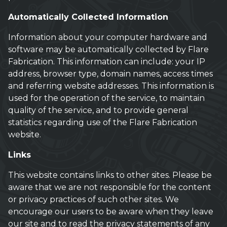
Automatically Collected Information
Information about your computer hardware and
software may be automatically collected by Flare
Fabrication. This information can include: your IP
address, browser type, domain names, access times
and referring website addresses. This information is
used for the operation of the service, to maintain
quality of the service, and to provide general
statistics regarding use of the Flare Fabrication
website.
Links
This website contains links to other sites. Please be
aware that we are not responsible for the content
or privacy practices of such other sites. We
encourage our users to be aware when they leave
our site and to read the privacy statements of any