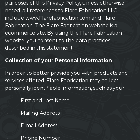
purposes of this Privacy Policy, unless otherwise
noted, all references to Flare Fabrication LLC
include www.Flarefabrication.com and Flare
Fabrication. The Flare Fabrication website is a
ecommerce site. By using the Flare Fabrication
website, you consent to the data practices
described in this statement.
Collection of your Personal Information
In order to better provide you with products and
services offered, Flare Fabrication may collect
personally identifiable information, such as your:
- First and Last Name
- Mailing Address
- E-mail Address
- Phone Number