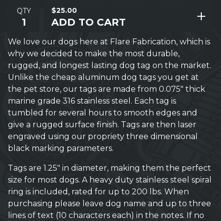
$
25.00
QTY
ADD TO CART
We love our dogs here at Flare Fabrication, which is
why we decided to make the most durable,
rugged, and longest lasting dog tag on the market.
Unlike the cheap aluminum dog tags you get at
the pet store, our tags are made from 0.075" thick
marine grade 316 stainless steel. Each tag is
tumbled for several hours to smooth edges and
give a rugged surface finish. Tags are then laser
engraved using our propriety three dimensional
black marking parameters.
Tags are 1.25" in diameter, making them the perfect
size for most dogs. A heavy duty stainless steel spiral
ring is included, rated for up to 200 lbs. When
purchasing please leave dog name and up to three
lines of text (10 characters each) in the notes. If no