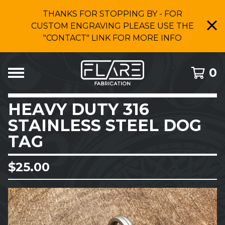
THANKS FOR STOPPING BY - FOR
CUSTOM ENGRAVING PLEASE USE THE
"CONTACT" LINK FOR MORE INFO
0
HEAVY DUTY 316
STAINLESS STEEL DOG
TAG
$
25.00